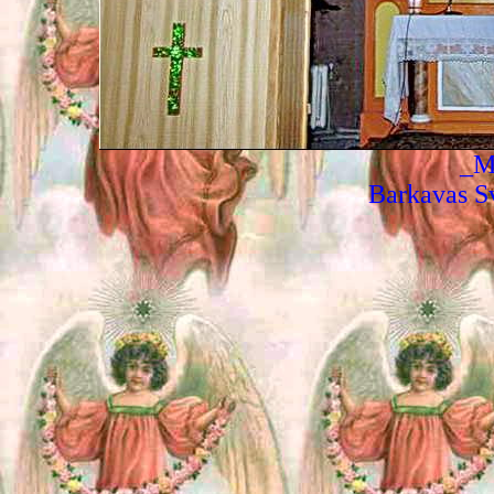
_M
Barkavas Sv