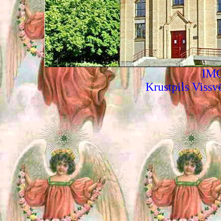
IMG
Krustpils Vissv